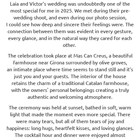
Laia and Víctor’s wedding was undoubtedly one of the
most special for me in 2025. We met during their pre-
wedding shoot, and even during our photo session,
I could see how deep and sincere their feelings were. The
connection between them was evident in every gesture,
every glance, and in the natural way they cared for each
other.
The celebration took place at Mas Can Creus, a beautiful
farmhouse near Girona surrounded by olive groves,
an intimate place where time seems to stand still and it’s
just you and your guests. The interior of the house
retains the charm of a traditional Catalan farmhouse,
with the owners' personal belongings creating a truly
authentic and welcoming atmosphere.
The ceremony was held at sunset, bathed in soft, warm
light that made the moment even more special. There
were many tears, but all of them tears of joy and
happiness: long hugs, heartfelt kisses, and loving glances.
The cocktail hour and dinner were enjoyed almost