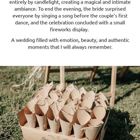
entirely by candlelight, creating a magical and intimate
ambiance. To end the evening, the bride surprised
everyone by singing a song before the couple’s first
dance, and the celebration concluded with a small
fireworks display.
A wedding filled with emotion, beauty, and authentic
moments that I will always remember.