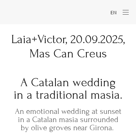
EN
Laia+Victor, 20.09.2025,
Mas Can Creus
A Catalan wedding
in a traditional masia.
An emotional wedding at sunset
in a Catalan masia surrounded
by olive groves near Girona.